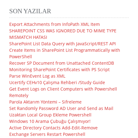
SON YAZILAR
Export Attachments from InfoPath XML Item
SHAREPOINT CSS WAS IGNORED DUE TO MIME TYPE
MISMATCH HATASI
SharePoint List Data Query with JavaScript/REST API
Create Items in SharePoint List Programmatically with
PowerShell
Recover SP Document from Unattached ContentDB
Monitoring SharePoint Certificates with PS Script
Parse WinEvent Log as XML
Ucertify CEHv10 Çalışma Rehberi /Study Guide
Get Event Logs on Client Computers with Powershell
Remotely
Parola Aktarım Yöntemi – Sifreleme
Set Randomly Password AD User and Send as Mail
Uzaktan Local Group Ekleme Powershell
Windows 10 Arama Çubuğu Çalışmıyor!
Active Directory Contacts Add-Edit-Remove
Exchange Servers Restart Powershell