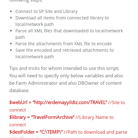
Connect to SP Site and Library
Download all items from connected library to
local/network path
Parse all XML files that downloaded to local/network
path
Parse the attachments from XML file to encode
Save the encoded and retrieved attachments to
local/network path
Tips and tricks for whom intended to use this script;
You will need to specify only below variables and also
be Farm Administrator and also DBOwner of content
database.
$webUrl = “http://erdemayyildiz.com/TRAVEL”
//Site to
connect
$library = “TravelFormArchive”
//Library Name to
connect
$destFolder = “C:\TEMP\”
//Path to download and parse