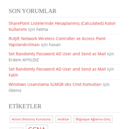
SON YORUMLAR
SharePoint Listelerinde Hesaplanmış (Calculated) Kolon
Kullanımı
için
Fatma
RUIJIE Network Wireless Controller ve Access Point
Yapılandırılması
için
hasan
Set Randomly Password AD User and Send as Mail
için
Erdem AYYILDIZ
Set Randomly Password AD User and Send as Mail
için
Fatih
Windows Lisanslama SLMGR.vbs Cmd Komutları
için
ildeniz
ETIKETLER
Active Directory Kurulumu
anahtar
Bilgisayar Ağlarına Giriş