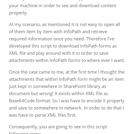
your machine in order to see and download content
properly.
At my scenario, as mentioned it is not easy to open all
of them item by item with InfoPath and retrieve
required information once you need. Therefore I’ve
developed this script to download InfoPath forms as
XML file and play around with it in order to save
attachments within InfoPath forms to where ever I want.
Once the case came to me, at the first time I thought the
attachments that within InfoPath form might be an item
just kept in somewhere in SharePoint library as
document but wrong! It exists within XML file as
Base64Code format. So I was have to encode it properly
and save to somewhere in network. In order to do that I
was have to parse XML files first.
Consequently, you are going to see in this script
following steps;