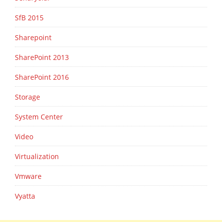
SfB 2015
Sharepoint
SharePoint 2013
SharePoint 2016
Storage
System Center
Video
Virtualization
Vmware
Vyatta