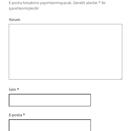
E-posta hesabınız yayımlanmayacak.
Gerekli alanlar
*
ile
işaretlenmişlerdir
Yorum
İsim
*
E-posta
*