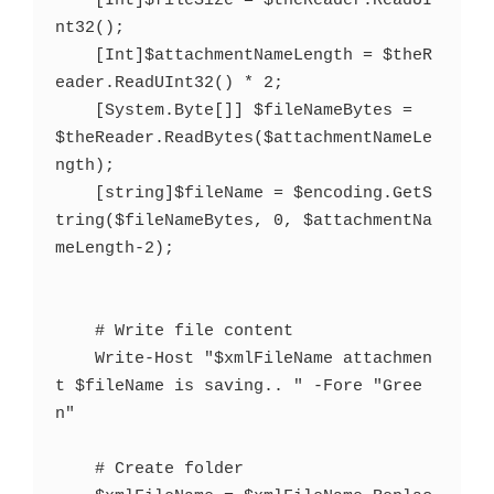
    [Int]$fileSize = $theReader.ReadUI
nt32();

    [Int]$attachmentNameLength = $theR
eader.ReadUInt32() * 2;

    [System.Byte[]] $fileNameBytes = 
$theReader.ReadBytes($attachmentNameLe
ngth);

    [string]$fileName = $encoding.GetS
tring($fileNameBytes, 0, $attachmentNa
meLength-2);

    # Write file content

    Write-Host "$xmlFileName attachmen
t $fileName is saving.. " -Fore "Gree
n"

    # Create folder
