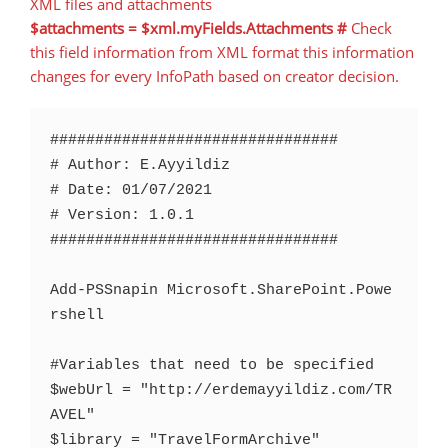
XML files and attachments
$attachments = $xml.myFields.Attachments #
Check
this field information from XML format this information
changes for every InfoPath based on creator decision.
################################

# Author: E.Ayyildiz

# Date: 01/07/2021

# Version: 1.0.1

################################

Add-PSSnapin Microsoft.SharePoint.Powe
rshell

#Variables that need to be specified

$webUrl = "http://erdemayyildiz.com/TR
AVEL"

$library = "TravelFormArchive"
