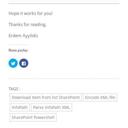
Hope it works for you!
Thanks for reading.
Erdem Ayyildiz
Bunu paylaş:
Twitter
Facebook'ta
üzerinde
paylaşmak
paylaşmak
için
için
tıklayın
tıklayın
(Yeni
(Yeni
pencerede
TAGS :
pencerede
açılır)
açılır)
Download Item from list SharePoint
Encode XML file
InfoPath
Parse InfoPath XML
SharePoint Powershell