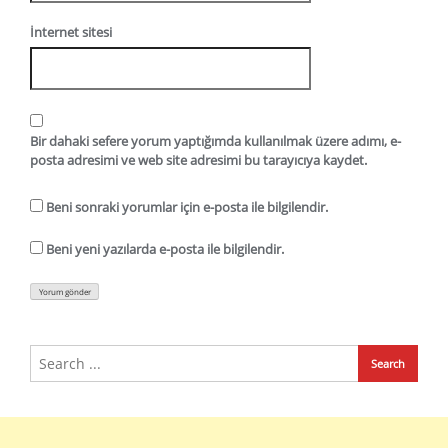
İnternet sitesi
Bir dahaki sefere yorum yaptığımda kullanılmak üzere adımı, e-
posta adresimi ve web site adresimi bu tarayıcıya kaydet.
Beni sonraki yorumlar için e-posta ile bilgilendir.
Beni yeni yazılarda e-posta ile bilgilendir.