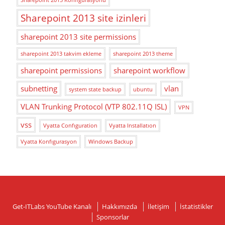
Sharepoint 2013 site izinleri
sharepoint 2013 site permissions
sharepoint 2013 takvim ekleme
sharepoint 2013 theme
sharepoint permissions
sharepoint workflow
subnetting
vlan
system state backup
ubuntu
VLAN Trunking Protocol (VTP 802.11Q ISL)
VPN
vss
Vyatta Confıguration
Vyatta Installatıon
Vyatta Konfıgurasyon
Windows Backup
Get-ITLabs YouTube Kanalı
Hakkımızda
İletişim
İstatistikler
Sponsorlar