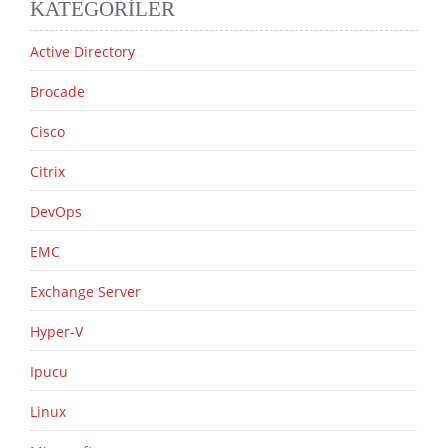
KATEGORILER
Active Directory
Brocade
Cisco
Citrix
DevOps
EMC
Exchange Server
Hyper-V
Ipucu
Linux