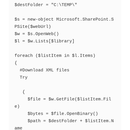
$destFolder = "C:\TEMP\"   

$s = new-object Microsoft.SharePoint.S
PSite($webUrl)   

$w = $s.OpenWeb()        

$l = $w.Lists[$library]  

foreach ($listItem in $l.Items)

{

  #Download XML files

  Try

   {

     $file = $w.GetFile($listItem.Fil
e)

     $bytes = $file.OpenBinary()

     $path = $destFolder + $listItem.N
ame
