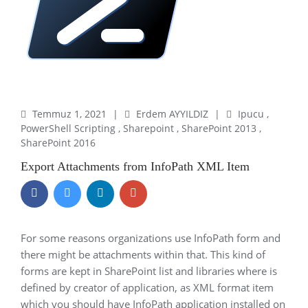
Temmuz 1, 2021
|
Erdem AYYILDIZ
|
Ipucu
,
PowerShell Scripting
,
Sharepoint
,
SharePoint 2013
,
SharePoint 2016
Export Attachments from InfoPath XML Item
For some reasons organizations use InfoPath form and
there might be attachments within that. This kind of
forms are kept in SharePoint list and libraries where is
defined by creator of application, as XML format item
which you should have InfoPath application installed on