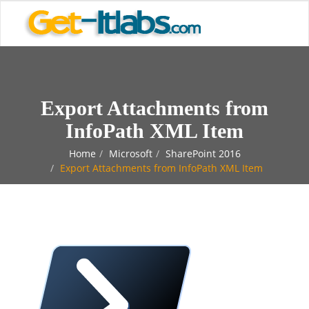
Export Attachments from
InfoPath XML Item
Home
Microsoft
SharePoint 2016
Export Attachments from InfoPath XML Item