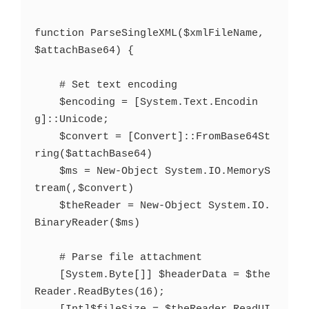
function ParseSingleXML($xmlFileName, 
$attachBase64) {

    # Set text encoding

    $encoding = [System.Text.Encodin
g]::Unicode;

    $convert = [Convert]::FromBase64St
ring($attachBase64)

    $ms = New-Object System.IO.MemoryS
tream(,$convert)

    $theReader = New-Object System.IO.
BinaryReader($ms)

    # Parse file attachment

    [System.Byte[]] $headerData = $the
Reader.ReadBytes(16);
