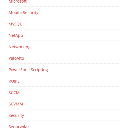
Microsoft
Mobile Security
MySQL
NetApp
Networking
PaloAlto
PowerShell Scripting
RUIJIE
SCCM
SCVMM
Security
Senaryolar