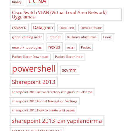
CCNA
binary
Cisco Switch VLAN (Virtual Local Area Network)
Uygulaması
Datagram
CSMA/CD
Data Link
Default Route
global catalog nedir
Internet
Kullanıcı oluşturma
Linux
nexus
network topologies
octal
Packet
Packet Tracer Download
Packet Tracer indir
powershell
scvmm
Sharepoint 2013
sharepoint 2013 active directory izin grubunu ekleme
sharepoint 2013 Global Navigation Settings
sharepoint 2013 how to create wiki pages
sharepoint 2013 izin yapılandırma
Sharepoint 2013 Konfigürasyonu