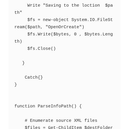
     Write "Saving to the loction  $pa
th"

     $fs = new-object System.IO.FileSt
ream($path, "OpenOrCreate")

     $fs.Write($bytes, 0 , $bytes.Leng
th)   

     $fs.Close()   

   }

    Catch{}

}

function ParseInfoPath() {

    # Enumerate source XML files

    $files = Get-ChildItem $destFolder 