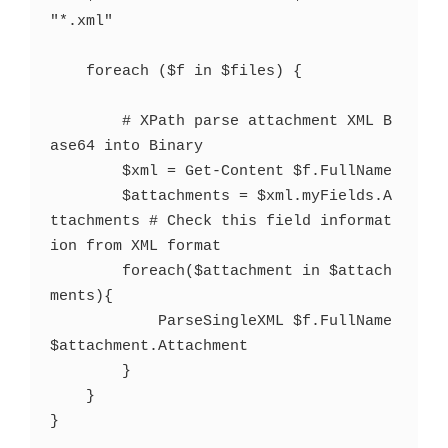
"*.xml"

    foreach ($f in $files) {

        # XPath parse attachment XML B
ase64 into Binary

        $xml = Get-Content $f.FullName

        $attachments = $xml.myFields.A
ttachments # Check this field informat
ion from XML format

        foreach($attachment in $attach
ments){

            ParseSingleXML $f.FullName 
$attachment.Attachment

        }

    }

}
