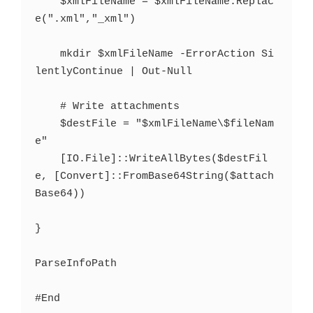
    $xmlFileName = $xmlFileName.Replac
e(".xml","_xml")

    mkdir $xmlFileName -ErrorAction Si
lentlyContinue | Out-Null

    # Write attachments

    $destFile = "$xmlFileName\$fileNam
e"

    [IO.File]::WriteAllBytes($destFil
e, [Convert]::FromBase64String($attach
Base64))

}

ParseInfoPath
