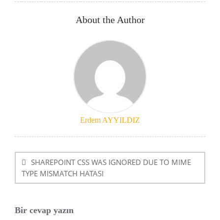
About the Author
Erdem AYYILDIZ
Yazı
dolaşımı
SHAREPOINT CSS WAS IGNORED DUE TO MIME
TYPE MISMATCH HATASI
Bir cevap yazın